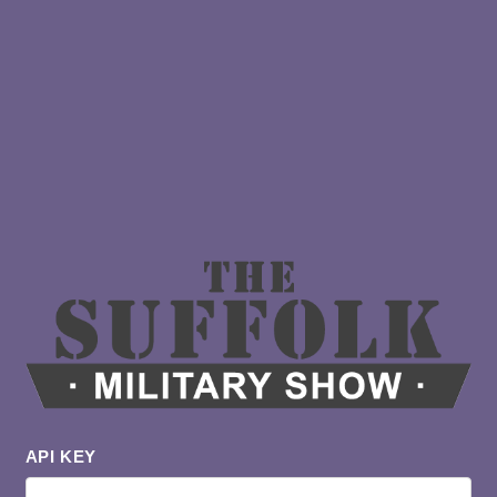
API KEY