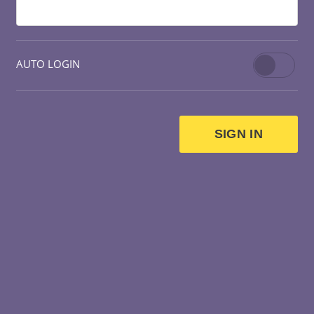
AUTO LOGIN
SIGN IN